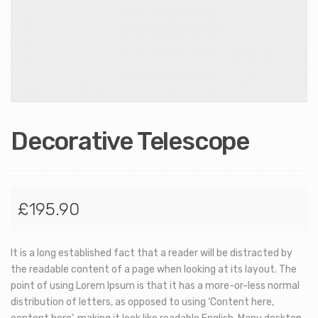
Decorative Telescope
£
195.90
It is a long established fact that a reader will be distracted by
the readable content of a page when looking at its layout. The
point of using Lorem Ipsum is that it has a more-or-less normal
distribution of letters, as opposed to using ‘Content here,