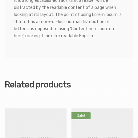
It is a long established fact that a reader will be
distracted by the readable content of a page when
looking at its layout. The point of using Lorem Ipsum is
that it has a more-or-less normal distribution of
letters, as opposed to using ‘Content here, content
here’, making it look like readable English.
Related products
Sale!