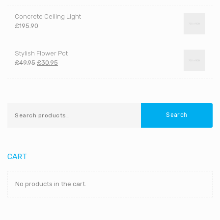
Concrete Ceiling Light
£
195.90
Stylish Flower Pot
£
49.95
£
30.95
Search
CART
No products in the cart.