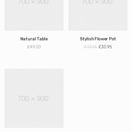
Natural Table
Stylish Flower Pot
£
49.00
£
49.95
£
30.95