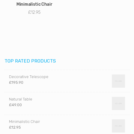
Minimalistic Chair
£
12.95
TOP RATED PRODUCTS
Decorative Telescope
£
195.90
Natural Table
£
49.00
Minimalistic Chair
£
12.95