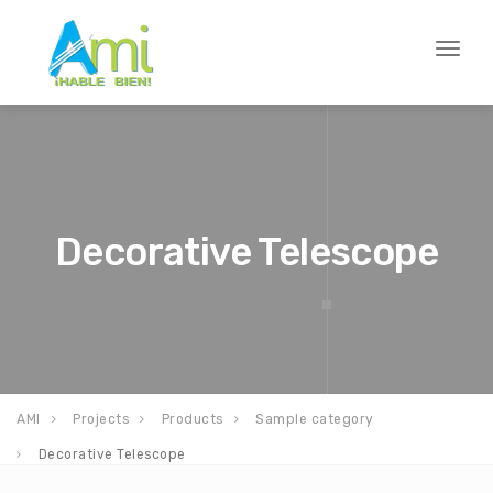
Toggl
naviga
Decorative Telescope
AMI
Projects
Products
Sample category
Decorative Telescope