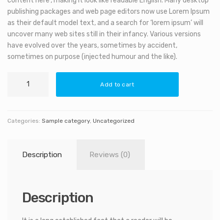
content here’, making it look like readable English. Many desktop
publishing packages and web page editors now use Lorem Ipsum
as their default model text, and a search for ‘lorem ipsum’ will
uncover many web sites still in their infancy. Various versions
have evolved over the years, sometimes by accident,
sometimes on purpose (injected humour and the like).
Decorative
Add to cart
Telescope
quantity
Categories:
Sample category
,
Uncategorized
Description
Reviews (0)
Description