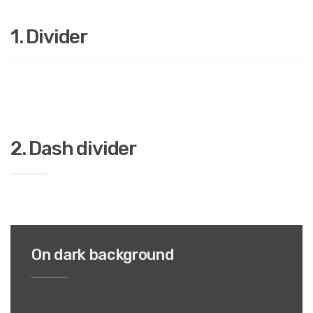
1.
Divider
2. Dash divider
On dark background