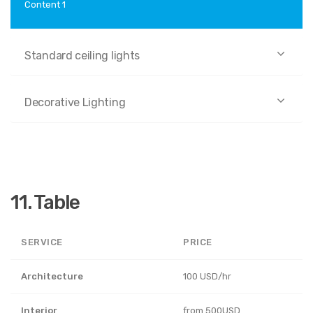
Content 1
Standard ceiling lights
Decorative Lighting
11. Table
SERVICE
PRICE
Architecture
100 USD/hr
Interior
from 500USD