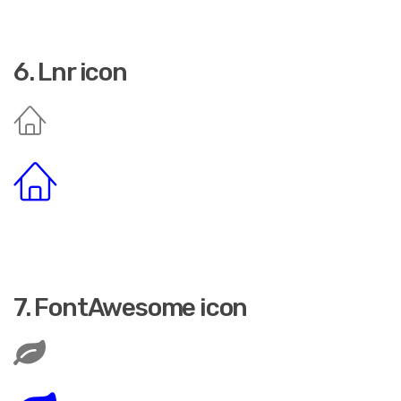
6. Lnr icon
7. FontAwesome icon