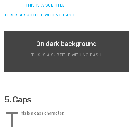
THIS IS A SUBTITLE
THIS IS A SUBTITLE WITH NO DASH
On dark background
THIS IS A SUBTITLE WITH NO DASH
5. Caps
T
his is a caps character.