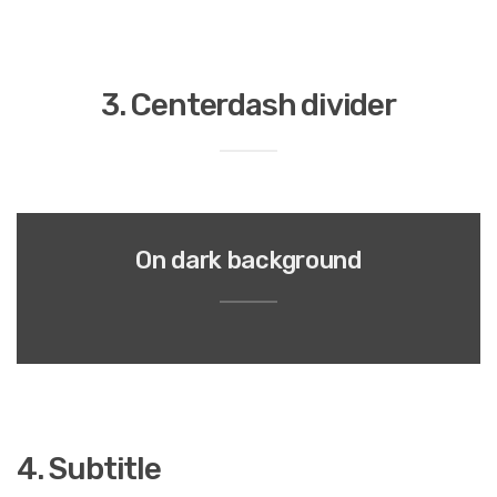
3. Centerdash divider
On dark background
4. Subtitle