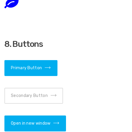
8. Buttons
Primary Button
Secondary Button
Open in new window