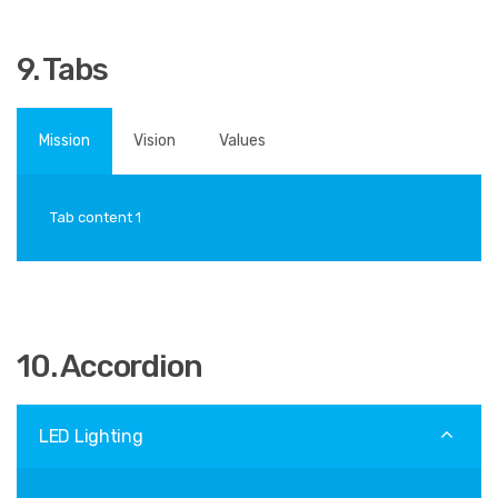
9. Tabs
Mission
Vision
Values
Tab content 1
10. Accordion
LED Lighting