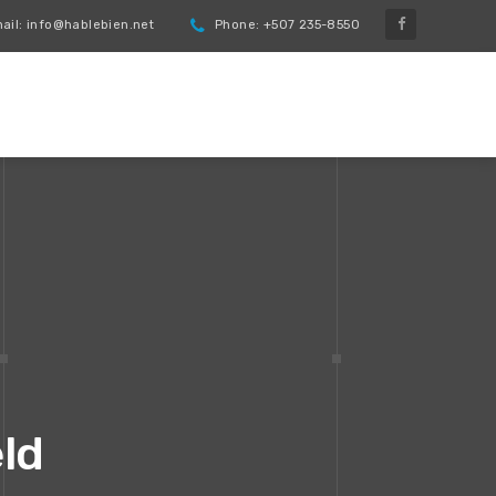
il: info@hablebien.net
Phone: +507 235-8550
eld