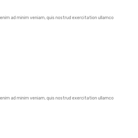
t enim ad minim veniam, quis nostrud exercitation ullamco
t enim ad minim veniam, quis nostrud exercitation ullamco