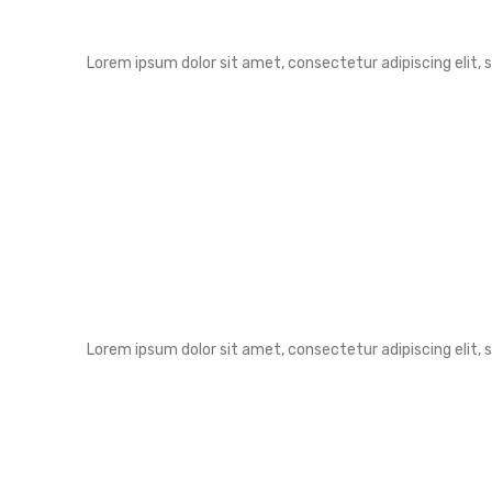
Lorem ipsum dolor sit amet, consectetur adipiscing elit,
Lorem ipsum dolor sit amet, consectetur adipiscing elit,