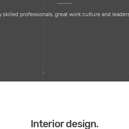
 skilled professionals, great work culture and leaders
Interior design.