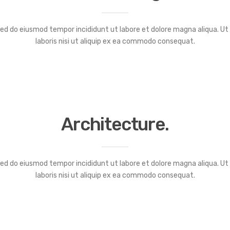
 sed do eiusmod tempor incididunt ut labore et dolore magna aliqua. U
laboris nisi ut aliquip ex ea commodo consequat.
Architecture.
 sed do eiusmod tempor incididunt ut labore et dolore magna aliqua. U
laboris nisi ut aliquip ex ea commodo consequat.