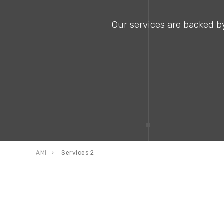
Our services are backed by
AMI
Services 2