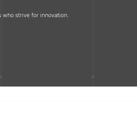
 who strive for innovation.