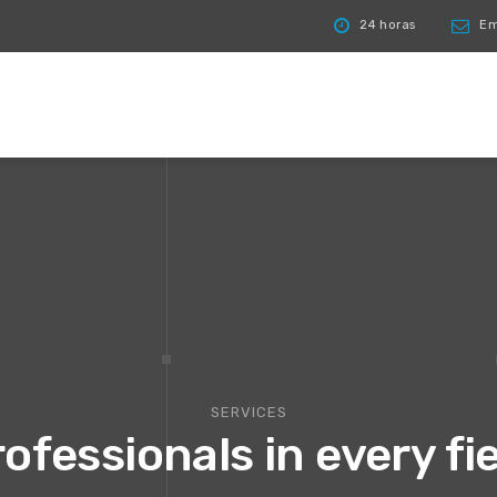
24 horas
Ema
SERVICES
ofessionals in every fi